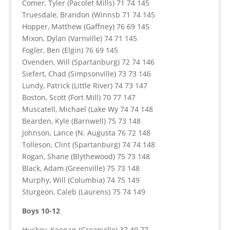
Comer, Tyler (Pacolet Mills) 71 74 145
Truesdale, Brandon (Winnsb 71 74 145
Hopper, Matthew (Gaffney) 76 69 145
Mixon, Dylan (Varnville) 74 71 145
Fogler, Ben (Elgin) 76 69 145
Ovenden, Will (Spartanburg) 72 74 146
Siefert, Chad (Simpsonville) 73 73 146
Lundy, Patrick (Little River) 74 73 147
Boston, Scott (Fort Mill) 70 77 147
Muscatell, Michael (Lake Wy 74 74 148
Bearden, Kyle (Barnwell) 75 73 148
Johnson, Lance (N. Augusta 76 72 148
Tolleson, Clint (Spartanburg) 74 74 148
Rogan, Shane (Blythewood) 75 73 148
Black, Adam (Greenville) 75 73 148
Murphy, Will (Columbia) 74 75 149
Sturgeon, Caleb (Laurens) 75 74 149
Boys 10-12
Huskey, Keenan (Greenville) 37 40 77