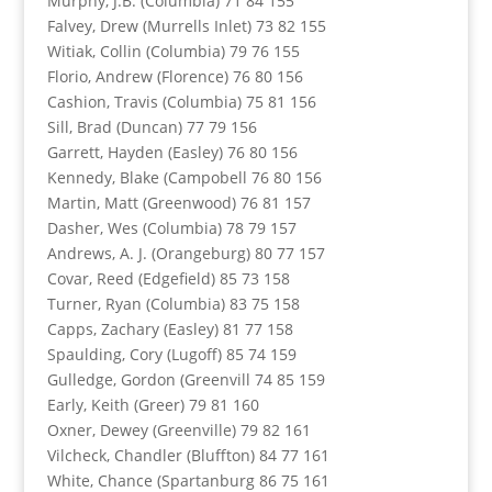
Murphy, J.B. (Columbia) 71 84 155
Falvey, Drew (Murrells Inlet) 73 82 155
Witiak, Collin (Columbia) 79 76 155
Florio, Andrew (Florence) 76 80 156
Cashion, Travis (Columbia) 75 81 156
Sill, Brad (Duncan) 77 79 156
Garrett, Hayden (Easley) 76 80 156
Kennedy, Blake (Campobell 76 80 156
Martin, Matt (Greenwood) 76 81 157
Dasher, Wes (Columbia) 78 79 157
Andrews, A. J. (Orangeburg) 80 77 157
Covar, Reed (Edgefield) 85 73 158
Turner, Ryan (Columbia) 83 75 158
Capps, Zachary (Easley) 81 77 158
Spaulding, Cory (Lugoff) 85 74 159
Gulledge, Gordon (Greenvill 74 85 159
Early, Keith (Greer) 79 81 160
Oxner, Dewey (Greenville) 79 82 161
Vilcheck, Chandler (Bluffton) 84 77 161
White, Chance (Spartanburg 86 75 161