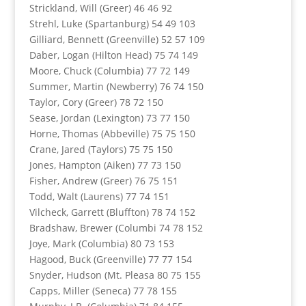
Strickland, Will (Greer) 46 46 92
Strehl, Luke (Spartanburg) 54 49 103
Gilliard, Bennett (Greenville) 52 57 109
Daber, Logan (Hilton Head) 75 74 149
Moore, Chuck (Columbia) 77 72 149
Summer, Martin (Newberry) 76 74 150
Taylor, Cory (Greer) 78 72 150
Sease, Jordan (Lexington) 73 77 150
Horne, Thomas (Abbeville) 75 75 150
Crane, Jared (Taylors) 75 75 150
Jones, Hampton (Aiken) 77 73 150
Fisher, Andrew (Greer) 76 75 151
Todd, Walt (Laurens) 77 74 151
Vilcheck, Garrett (Bluffton) 78 74 152
Bradshaw, Brewer (Columbi 74 78 152
Joye, Mark (Columbia) 80 73 153
Hagood, Buck (Greenville) 77 77 154
Snyder, Hudson (Mt. Pleasa 80 75 155
Capps, Miller (Seneca) 77 78 155