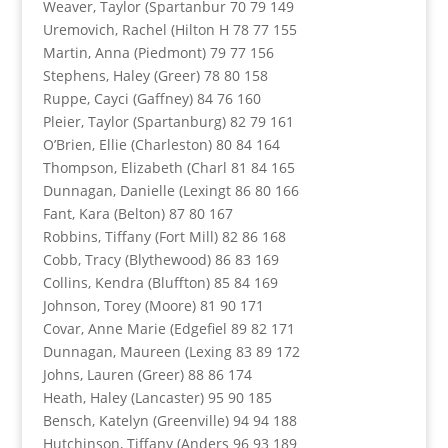
Weaver, Taylor (Spartanbur 70 79 149
Uremovich, Rachel (Hilton H 78 77 155
Martin, Anna (Piedmont) 79 77 156
Stephens, Haley (Greer) 78 80 158
Ruppe, Cayci (Gaffney) 84 76 160
Pleier, Taylor (Spartanburg) 82 79 161
O’Brien, Ellie (Charleston) 80 84 164
Thompson, Elizabeth (Charl 81 84 165
Dunnagan, Danielle (Lexingt 86 80 166
Fant, Kara (Belton) 87 80 167
Robbins, Tiffany (Fort Mill) 82 86 168
Cobb, Tracy (Blythewood) 86 83 169
Collins, Kendra (Bluffton) 85 84 169
Johnson, Torey (Moore) 81 90 171
Covar, Anne Marie (Edgefiel 89 82 171
Dunnagan, Maureen (Lexing 83 89 172
Johns, Lauren (Greer) 88 86 174
Heath, Haley (Lancaster) 95 90 185
Bensch, Katelyn (Greenville) 94 94 188
Hutchinson, Tiffany (Anders 96 93 189