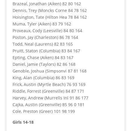
Brazeal, Jonathan (Aiken) 82 80 162
Dennis, Trey (Moncks Corne 84 78 162
Hoisington, Tate (Hilton Hea 78 84 162
Muma, Tyler (Aiken) 83 79 162
Proveaux, Cody (Leesville) 84 80 164
Poston, Jay (Charleston) 86 78 164
Todd, Neal (Laurens) 82 83 165
Pruitt, Staton (Columbia) 83 84 167
Epting, Chase (Aiken) 84 83 167
Daniel, Jamie (Taylors) 82 86 168
Genoble, Joshua (Simpsonvi 87 81 168
King, Alan (Columbia) 86 83 169
Frick, Austin (Myrtle Beach) 76 93 169
Riddle, Forrest (Greenville) 84 87 171
Harvey, Andrew (Murrells Inl 91 86 177
Cajka, Austin (Greenville) 85 96 0 181
Cole, Preston (Greer) 101 98 199
Girls 14-18