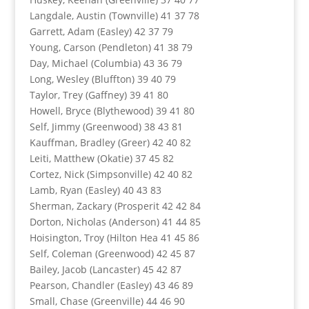
Langdale, Austin (Townville) 41 37 78
Garrett, Adam (Easley) 42 37 79
Young, Carson (Pendleton) 41 38 79
Day, Michael (Columbia) 43 36 79
Long, Wesley (Bluffton) 39 40 79
Taylor, Trey (Gaffney) 39 41 80
Howell, Bryce (Blythewood) 39 41 80
Self, Jimmy (Greenwood) 38 43 81
Kauffman, Bradley (Greer) 42 40 82
Leiti, Matthew (Okatie) 37 45 82
Cortez, Nick (Simpsonville) 42 40 82
Lamb, Ryan (Easley) 40 43 83
Sherman, Zackary (Prosperit 42 42 84
Dorton, Nicholas (Anderson) 41 44 85
Hoisington, Troy (Hilton Hea 41 45 86
Self, Coleman (Greenwood) 42 45 87
Bailey, Jacob (Lancaster) 45 42 87
Pearson, Chandler (Easley) 43 46 89
Small, Chase (Greenville) 44 46 90