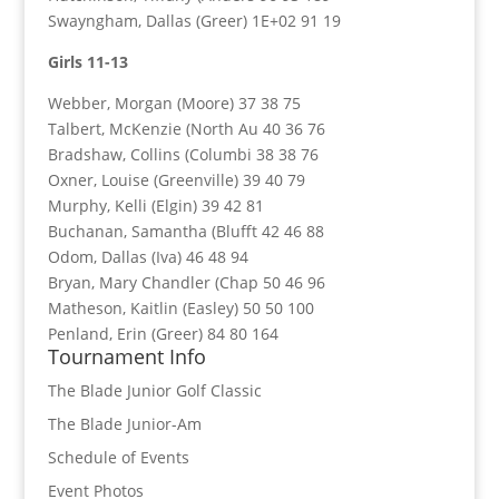
Swayngham, Dallas (Greer) 1E+02 91 19
Girls 11-13
Webber, Morgan (Moore) 37 38 75
Talbert, McKenzie (North Au 40 36 76
Bradshaw, Collins (Columbi 38 38 76
Oxner, Louise (Greenville) 39 40 79
Murphy, Kelli (Elgin) 39 42 81
Buchanan, Samantha (Blufft 42 46 88
Odom, Dallas (Iva) 46 48 94
Bryan, Mary Chandler (Chap 50 46 96
Matheson, Kaitlin (Easley) 50 50 100
Penland, Erin (Greer) 84 80 164
Tournament Info
The Blade Junior Golf Classic
The Blade Junior-Am
Schedule of Events
Event Photos