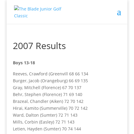
2007 Results
Boys 13-18
Reeves, Crawford (Greenvill 68 66 134
Burger, Jacob (Orangeburg) 66 69 135
Gray, Mitchell (Florence) 67 70 137
Behr, Stephen (Florence) 71 69 140
Brazeal, Chandler (Aiken) 72 70 142
Hirai, Kamito (Summerville) 70 72 142
Ward, Dalton (Sumter) 72 71 143
Mills, Corbin (Easley) 72 71 143
Letien, Hayden (Sumter) 70 74 144