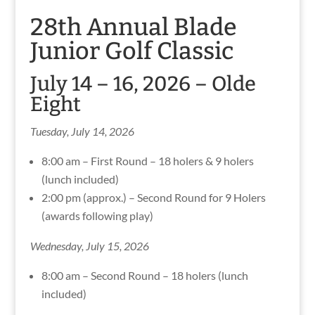
28th Annual Blade
Junior Golf Classic
July 14 – 16, 2026 – Olde
Eight
Tuesday, July 14, 2026
8:00 am – First Round – 18 holers & 9 holers
(lunch included)
2:00 pm (approx.) – Second Round for 9 Holers
(awards following play)
Wednesday, July 15, 2026
8:00 am – Second Round – 18 holers (lunch
included)