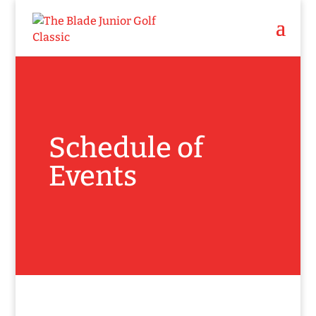
Schedule of
Events