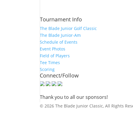
Tournament Info
The Blade Junior Golf Classic
The Blade Junior-Am
Schedule of Events
Event Photos
Field of Players
Tee Times
Scoring
Connect/Follow
Thank you to all our sponsors!
© 2026 The Blade Junior Classic, All Rights Re