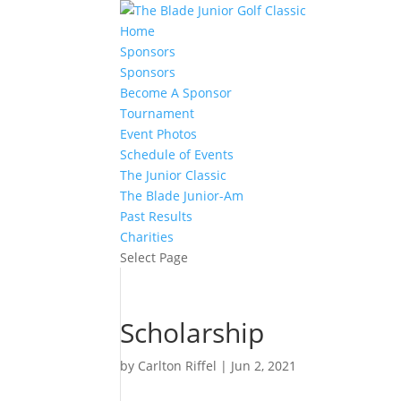
Home
Sponsors
Sponsors
Become A Sponsor
Tournament
Event Photos
Schedule of Events
The Junior Classic
The Blade Junior-Am
Past Results
Charities
Select Page
Scholarship
by
Carlton Riffel
|
Jun 2, 2021