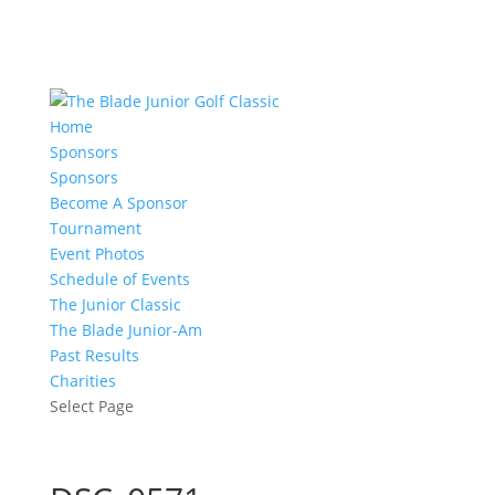
Home
Sponsors
Sponsors
Become A Sponsor
Tournament
Event Photos
Schedule of Events
The Junior Classic
The Blade Junior-Am
Past Results
Charities
Select Page