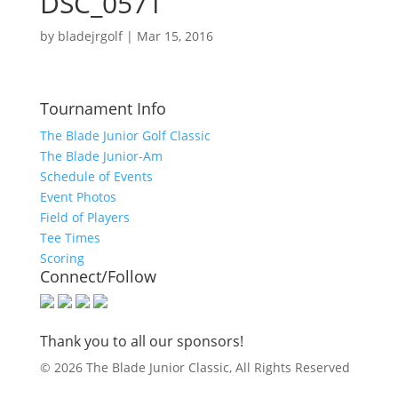
DSC_0571
by
bladejrgolf
|
Mar 15, 2016
Tournament Info
The Blade Junior Golf Classic
The Blade Junior-Am
Schedule of Events
Event Photos
Field of Players
Tee Times
Scoring
Connect/Follow
Thank you to all our sponsors!
© 2026 The Blade Junior Classic, All Rights Reserved