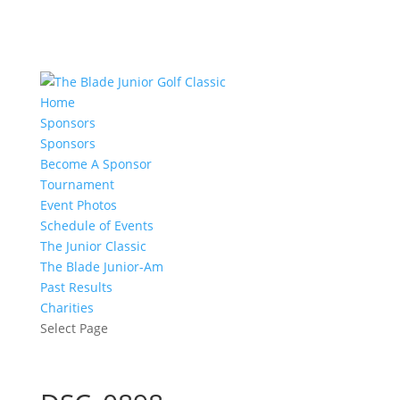
Home
Sponsors
Sponsors
Become A Sponsor
Tournament
Event Photos
Schedule of Events
The Junior Classic
The Blade Junior-Am
Past Results
Charities
Select Page