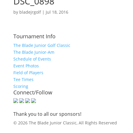
DSC_0898
by
bladejrgolf
|
Jul 18, 2016
Tournament Info
The Blade Junior Golf Classic
The Blade Junior-Am
Schedule of Events
Event Photos
Field of Players
Tee Times
Scoring
Connect/Follow
Thank you to all our sponsors!
© 2026 The Blade Junior Classic, All Rights Reserved