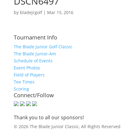
DSCN6497
by
bladejrgolf
|
Mar 15, 2016
Tournament Info
The Blade Junior Golf Classic
The Blade Junior-Am
Schedule of Events
Event Photos
Field of Players
Tee Times
Scoring
Connect/Follow
Thank you to all our sponsors!
© 2026 The Blade Junior Classic, All Rights Reserved