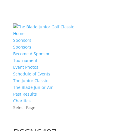
Home
Sponsors
Sponsors
Become A Sponsor
Tournament
Event Photos
Schedule of Events
The Junior Classic
The Blade Junior-Am
Past Results
Charities
Select Page