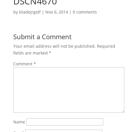
DSCN4670
by
bladejrgolf
|
Nov 6, 2014
|
0 comments
Submit a Comment
Your email address will not be published.
Required
fields are marked
*
Comment
*
Name