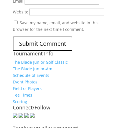
Email
Website
Save my name, email, and website in this
browser for the next time I comment.
Tournament Info
The Blade Junior Golf Classic
The Blade Junior-Am
Schedule of Events
Event Photos
Field of Players
Tee Times
Scoring
Connect/Follow