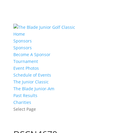
Home
Sponsors
Sponsors
Become A Sponsor
Tournament
Event Photos
Schedule of Events
The Junior Classic
The Blade Junior-Am
Past Results
Charities
Select Page