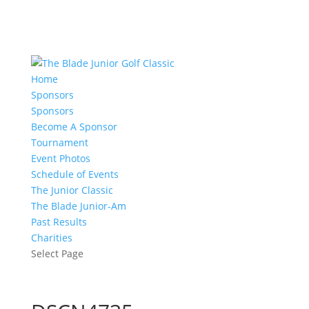
Home
Sponsors
Sponsors
Become A Sponsor
Tournament
Event Photos
Schedule of Events
The Junior Classic
The Blade Junior-Am
Past Results
Charities
Select Page