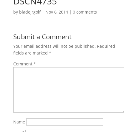
DSCN4735
by
bladejrgolf
|
Nov 6, 2014
|
0 comments
Submit a Comment
Your email address will not be published.
Required
fields are marked
*
Comment
*
Name