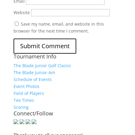
Email
Website
Save my name, email, and website in this
browser for the next time I comment.
Tournament Info
The Blade Junior Golf Classic
The Blade Junior-Am
Schedule of Events
Event Photos
Field of Players
Tee Times
Scoring
Connect/Follow