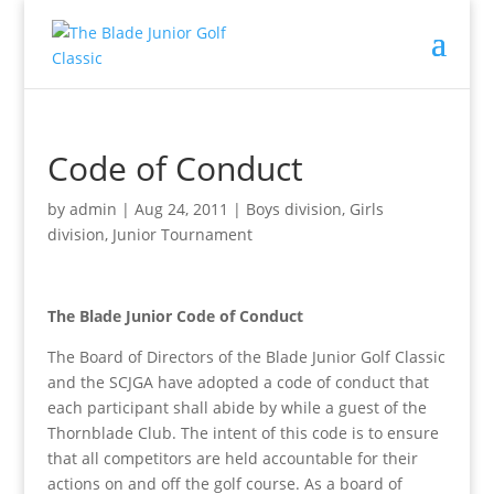
Code of Conduct
by
admin
|
Aug 24, 2011
|
Boys division
,
Girls
division
,
Junior Tournament
The Blade Junior Code of Conduct
The Board of Directors of the Blade Junior Golf Classic
and the SCJGA have adopted a code of conduct that
each participant shall abide by while a guest of the
Thornblade Club. The intent of this code is to ensure
that all competitors are held accountable for their
actions on and off the golf course. As a board of