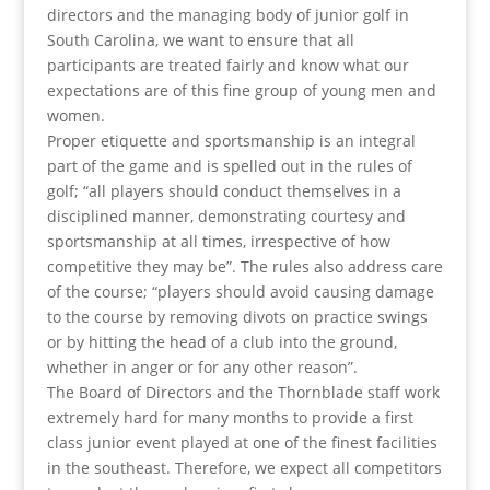
directors and the managing body of junior golf in
South Carolina, we want to ensure that all
participants are treated fairly and know what our
expectations are of this fine group of young men and
women.
Proper etiquette and sportsmanship is an integral
part of the game and is spelled out in the rules of
golf; “all players should conduct themselves in a
disciplined manner, demonstrating courtesy and
sportsmanship at all times, irrespective of how
competitive they may be”. The rules also address care
of the course; “players should avoid causing damage
to the course by removing divots on practice swings
or by hitting the head of a club into the ground,
whether in anger or for any other reason”.
The Board of Directors and the Thornblade staff work
extremely hard for many months to provide a first
class junior event played at one of the finest facilities
in the southeast. Therefore, we expect all competitors