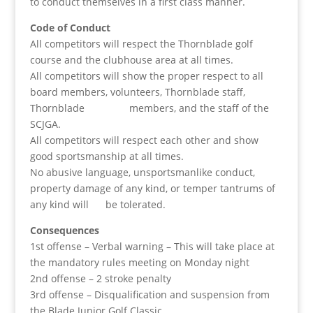
to conduct themselves in a first class manner.
Code of Conduct
All competitors will respect the Thornblade golf
course and the clubhouse area at all times.
All competitors will show the proper respect to all
board members, volunteers, Thornblade staff,
Thornblade members, and the staff of the
SCJGA.
All competitors will respect each other and show
good sportsmanship at all times.
No abusive language, unsportsmanlike conduct,
property damage of any kind, or temper tantrums of
any kind will be tolerated.
Consequences
1st offense – Verbal warning – This will take place at
the mandatory rules meeting on Monday night
2nd offense – 2 stroke penalty
3rd offense – Disqualification and suspension from
the Blade Junior Golf Classic