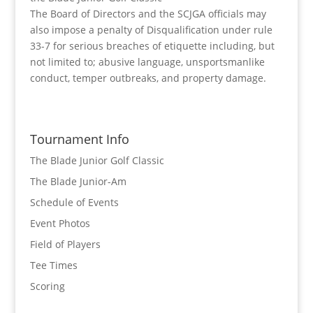
The Board of Directors and the SCJGA officials may
also impose a penalty of Disqualification under rule
33-7 for serious breaches of etiquette including, but
not limited to; abusive language, unsportsmanlike
conduct, temper outbreaks, and property damage.
Tournament Info
The Blade Junior Golf Classic
The Blade Junior-Am
Schedule of Events
Event Photos
Field of Players
Tee Times
Scoring