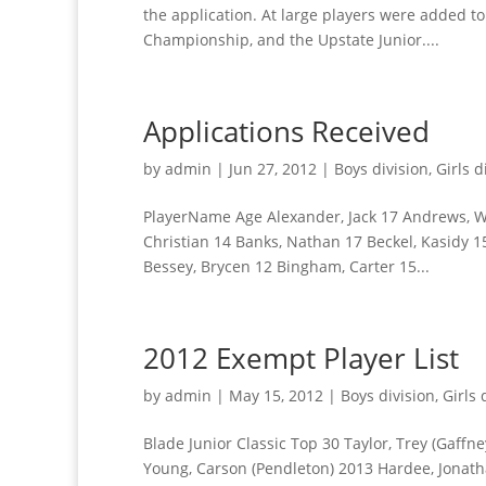
the application. At large players were added to 
Championship, and the Upstate Junior....
Applications Received
by
admin
|
Jun 27, 2012
|
Boys division
,
Girls d
PlayerName Age Alexander, Jack 17 Andrews, Wic
Christian 14 Banks, Nathan 17 Beckel, Kasidy 15
Bessey, Brycen 12 Bingham, Carter 15...
2012 Exempt Player List
by
admin
|
May 15, 2012
|
Boys division
,
Girls 
Blade Junior Classic Top 30 Taylor, Trey (Gaffn
Young, Carson (Pendleton) 2013 Hardee, Jonath