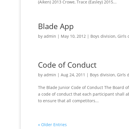
(Aiken) 2013 Crowe, Trace (Easley) 2015...
Blade App
by
admin
|
May 10, 2012
|
Boys division
,
Girls 
Code of Conduct
by
admin
|
Aug 24, 2011
|
Boys division
,
Girls 
The Blade Junior Code of Conduct The Board of 
a code of conduct that each participant shall a
to ensure that all competitors...
« Older Entries