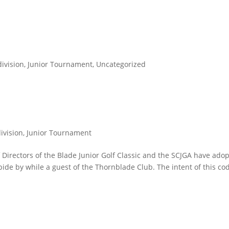
division
,
Junior Tournament
,
Uncategorized
division
,
Junior Tournament
Directors of the Blade Junior Golf Classic and the SCJGA have ado
bide by while a guest of the Thornblade Club. The intent of this cod