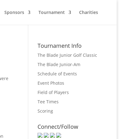
Sponsors
Tournament
Charities
Tournament Info
The Blade Junior Golf Classic
The Blade Junior-Am
Schedule of Events
were
Event Photos
Field of Players
Tee Times
Scoring
Connect/Follow
on