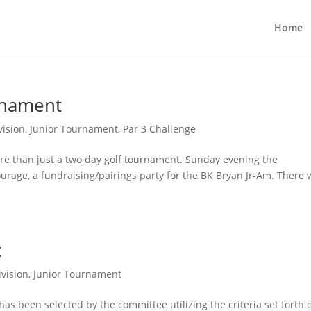
Home
urnament
vision
,
Junior Tournament
,
Par 3 Challenge
re than just a two day golf tournament. Sunday evening the
urage, a fundraising/pairings party for the BK Bryan Jr-Am. There 
t
ivision
,
Junior Tournament
 has been selected by the committee utilizing the criteria set forth 