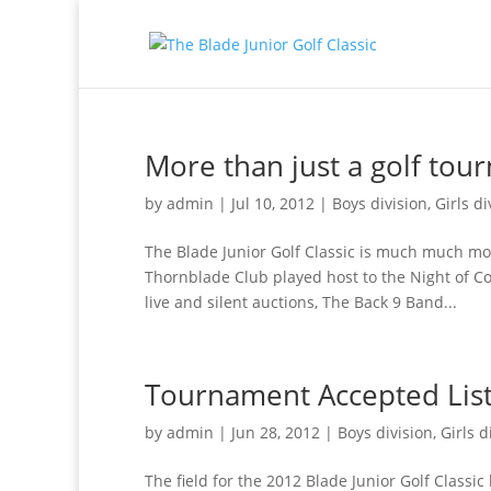
More than just a golf to
by
admin
|
Jul 10, 2012
|
Boys division
,
Girls di
The Blade Junior Golf Classic is much much mo
Thornblade Club played host to the Night of Co
live and silent auctions, The Back 9 Band...
Tournament Accepted Lis
by
admin
|
Jun 28, 2012
|
Boys division
,
Girls d
The field for the 2012 Blade Junior Golf Classic