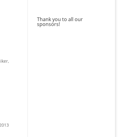
Thank you to all our
sponsors!
iker,
 2013