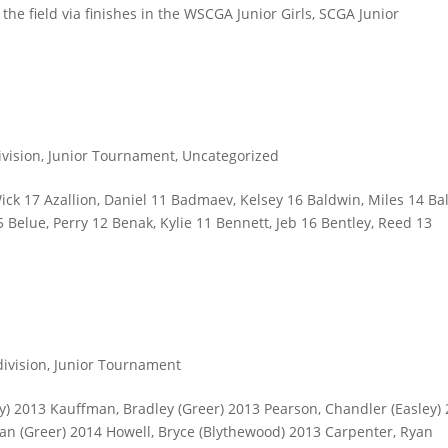
the field via finishes in the WSCGA Junior Girls, SCGA Junior
ivision
,
Junior Tournament
,
Uncategorized
k 17 Azallion, Daniel 11 Badmaev, Kelsey 16 Baldwin, Miles 14 Bal
 Belue, Perry 12 Benak, Kylie 11 Bennett, Jeb 16 Bentley, Reed 13
division
,
Junior Tournament
ey) 2013 Kauffman, Bradley (Greer) 2013 Pearson, Chandler (Easley)
an (Greer) 2014 Howell, Bryce (Blythewood) 2013 Carpenter, Ryan