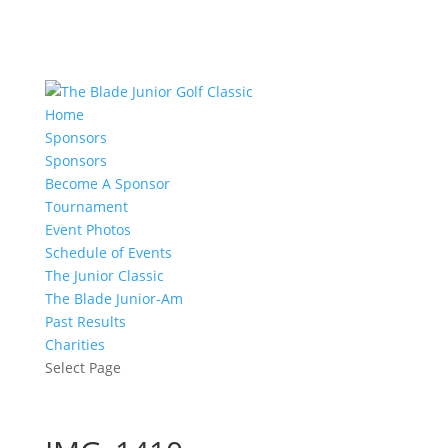
Home
Sponsors
Sponsors
Become A Sponsor
Tournament
Event Photos
Schedule of Events
The Junior Classic
The Blade Junior-Am
Past Results
Charities
Select Page