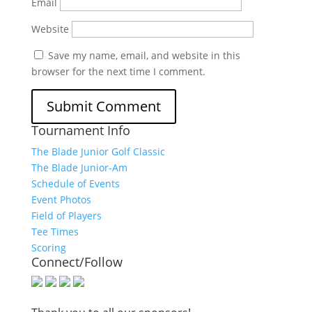
Email
Website
Save my name, email, and website in this
browser for the next time I comment.
Tournament Info
The Blade Junior Golf Classic
The Blade Junior-Am
Schedule of Events
Event Photos
Field of Players
Tee Times
Scoring
Connect/Follow