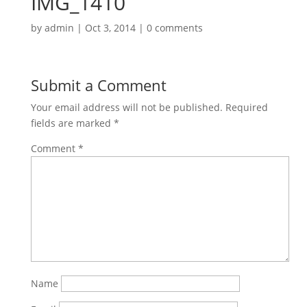
IMG_1410
by
admin
|
Oct 3, 2014
|
0 comments
Submit a Comment
Your email address will not be published.
Required
fields are marked
*
Comment
*
Name